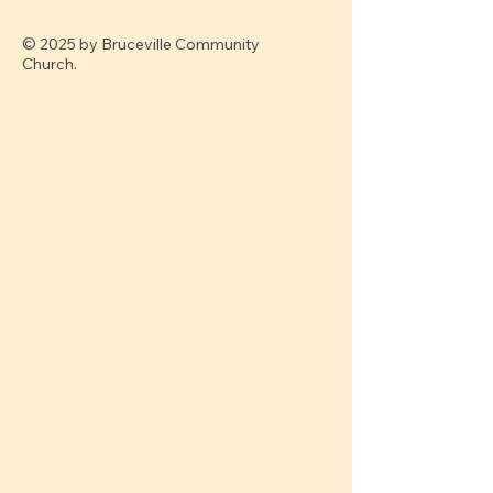
© 2025 by Bruceville Community
Church.