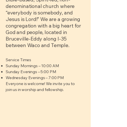
denominational church where
“everybody is somebody, and
Jesus is Lord!” We are a growing
congregation with a big heart for
God and people, located in
Bruceville-Eddy along I-35
between Waco and Temple.
Service Times
Sunday Mornings – 10:00 AM
Sunday Evenings – 5:00 PM
Wednesday Evenings – 7:00 PM
Everyone is welcome! We invite you to
join us in worship and fellowship.