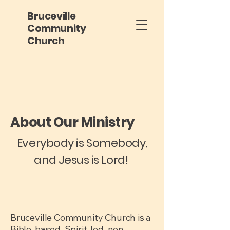
Bruceville
Community
Church
About Our Ministry
Everybody is Somebody,
and Jesus is Lord!
Bruceville Community Church is a
Bible-based, Spirit-led, non-